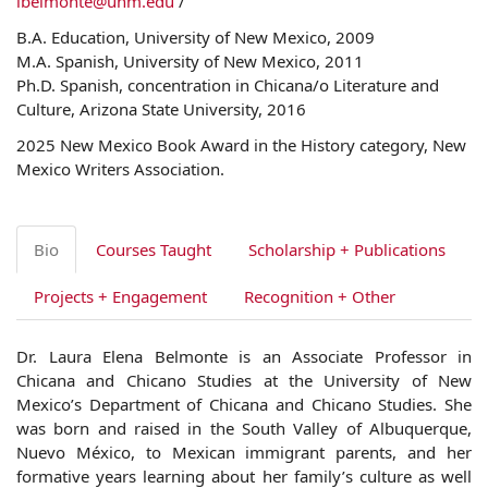
lbelmonte@unm.edu
/
B.A. Education, University of New Mexico, 2009
M.A. Spanish, University of New Mexico, 2011
Ph.D. Spanish, concentration in Chicana/o Literature and
Culture, Arizona State University, 2016
2025 New Mexico Book Award in the History category, New
Mexico Writers Association.
Bio
Courses Taught
Scholarship + Publications
Projects + Engagement
Recognition + Other
Dr.
Laura
Elena
Belmonte
is an Associate Professor in
Chicana and Chicano Studies at the University of New
Mexico’s Department of Chicana and Chicano Studies. She
was born and raised in the South Valley of Albuquerque,
Nuevo México, to Mexican immigrant parents, and her
formative years learning about her family’s culture as well