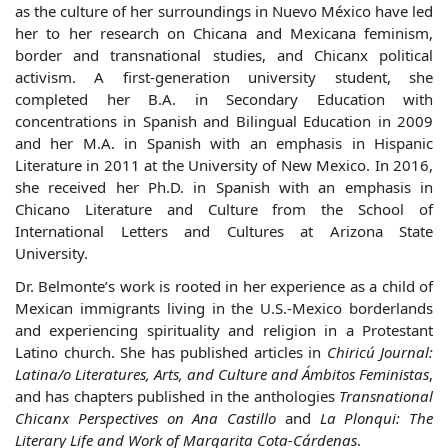
as the culture of her surroundings in Nuevo México have led
her to her research on Chicana and Mexicana feminism,
border and transnational studies, and Chicanx political
activism. A first-generation university student, she
completed her B.A. in Secondary Education with
concentrations in Spanish and Bilingual Education in 2009
and her M.A. in Spanish with an emphasis in Hispanic
Literature in 2011 at the University of New Mexico. In 2016,
she received her Ph.D. in Spanish with an emphasis in
Chicano Literature and Culture from the School of
International Letters and Cultures at Arizona State
University.
Dr.
Belmonte
’s work is rooted in her experience as a child of
Mexican immigrants living in the U.S.-Mexico borderlands
and experiencing spirituality and religion in a Protestant
Latino church. She has published articles in
Chiricú Journal:
Latina/o Literatures, Arts, and Culture
and Ámbitos Feministas
,
and has chapters published in the anthologies
Transnational
Chicanx Perspectives on Ana Castillo
and
La Plonqui: The
Literary Life and Work of Margarita Cota-Cárdenas
.