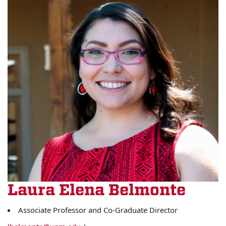
Laura Elena Belmonte
Associate Professor and Co-Graduate Director