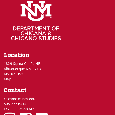
Location
1829 Sigma Chi Rd NE
Albuquerque NM 87131
MSC02 1680
Map
Contact
chicanos@unm.edu
505 277-6414
Fax: 505 212-0342