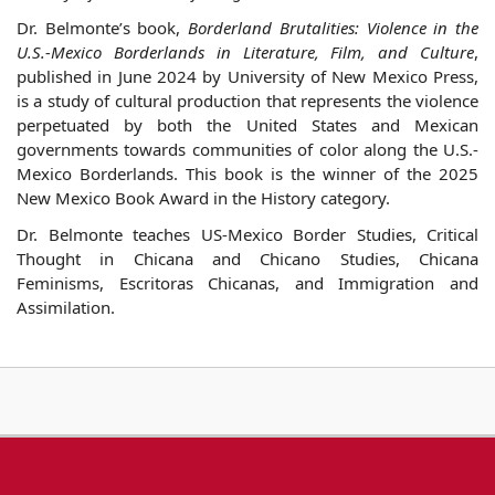
Dr.
Belmonte
’s book,
Borderland Brutalities: Violence in the
U.S.-Mexico Borderlands in Literature, Film, and Culture
,
published in June 2024 by University of New Mexico Press,
is a study of cultural production that represents the violence
perpetuated by both the United States and Mexican
governments towards communities of color along the U.S.-
Mexico Borderlands. This book is the winner of the 2025
New Mexico Book Award in the History category.
Dr.
Belmonte
teaches US-Mexico Border Studies, Critical
Thought in Chicana and Chicano Studies, Chicana
Feminisms, Escritoras Chicanas, and Immigration and
Assimilation.