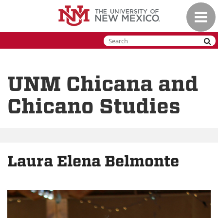
Skip
Toggle
to
naviga
main
content
UNM Chicana and
Chicano Studies
Laura Elena Belmonte