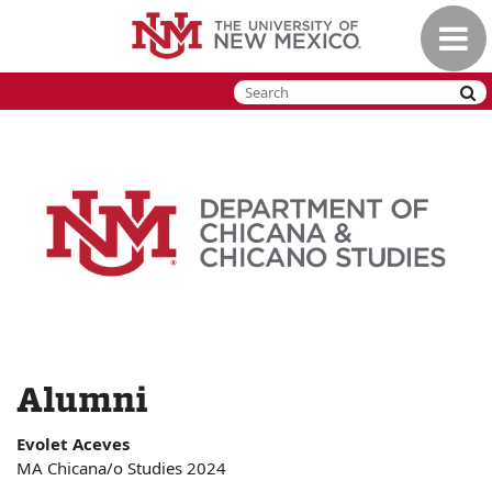
Skip
Toggle
to
naviga
main
content
Alumni
Evolet Aceves
MA Chicana/o Studies 2024