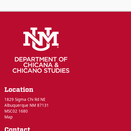
Location
1829 Sigma Chi Rd NE
Albuquerque NM 87131
MSC02 1680
Map
Contact