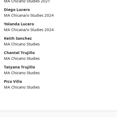
MA Chicano Studies 2021
Diego Lucero
MA Chicana/o Studies 2024
Yolanda Lucero
MA Chicana/o Studies 2024
Keith Sanchez
MA Chicano Studies
Chantel Trujillo
MA Chicano Studies
Tatyana Trujillo
MA Chicano Studies
Pico Villa
MA Chicano Studies