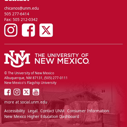
chicanos@unm.edu
505 277-6414
Fax: 505 212-0342
UNM
UNM
UNM
Chicano
Chicano
Chicano
Studies
Studies
Studies
on
on
on
© The University of New Mexico
Albuquerque, NM 87131, (505) 277-0111
New Mexico's Flagship University
Instagram
Facebook
Twitter
UNM
UNM
UNM
UNM
on
on
on
on
more at
social.unm.edu
Facebook
Instagram
Twitter
YouTube
Accessibility
Legal
Contact UNM
Consumer Information
New Mexico Higher Education Dashboard