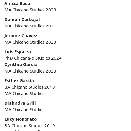
Anissa Baca
MA Chicano Studies 2023
Damon Carbajal
MA Chicano Studies 2021
Jerome Chavez
MA Chicano Studies 2023
Luis Esparza
PhD Chicana/o Studies 2024
Cynthia Garcia
MA Chicano Studies 2023
Esther Garcia
BA Chicano Studies 2018
MA Chicano Studies
Diahndra Grill
MA Chicano Studies
Lucy Honorato
BA Chicano Studies 2019