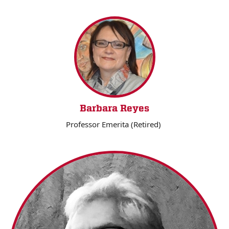
Barbara Reyes
Professor Emerita (Retired)