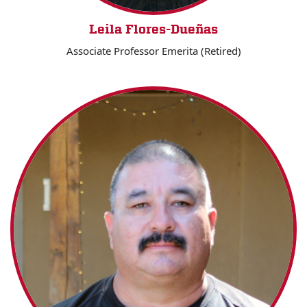
Leila Flores-Dueñas
Associate Professor Emerita (Retired)