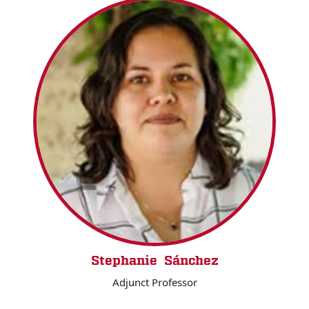
Stephanie Sánchez
Adjunct Professor