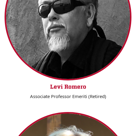
Levi Romero
Associate Professor Emeriti (Retired)