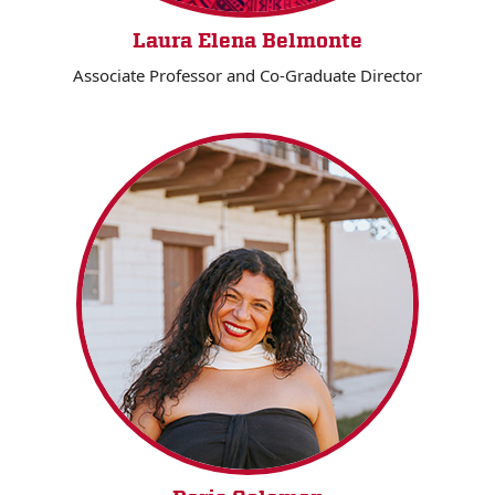
Laura Elena Belmonte
Associate Professor and Co-Graduate Director