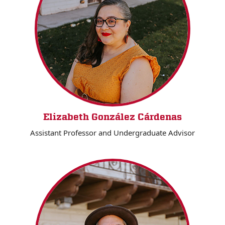
Elizabeth González Cárdenas
Assistant Professor and Undergraduate Advisor