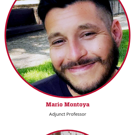
Mario Montoya
Adjunct Professor