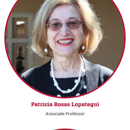
Patricia Rosas Lopategui
Associate Professor