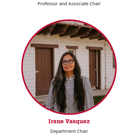
Professor and Associate Chair
Irene Vasquez
Department Chair