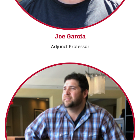
Joe Garcia
Adjunct Professor