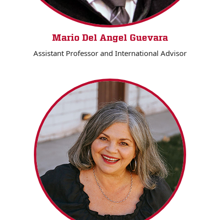
Mario Del Angel Guevara
Assistant Professor and International Advisor