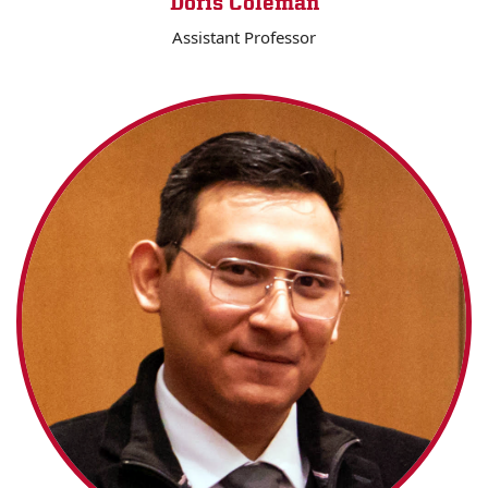
Doris Coleman
Assistant Professor