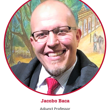
Jacobo Baca
Adjunct Professor