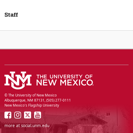
Staff
© The University of New Mexico
Albuquerque, NM 87131, (505) 277-0111
New Mexico's Flagship University
UNM
UNM
UNM
UNM
on
on
on
on
more at
social.unm.edu
Facebook
Instagram
Twitter
YouTube