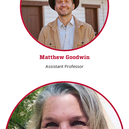
Matthew Goodwin
Assistant Professor