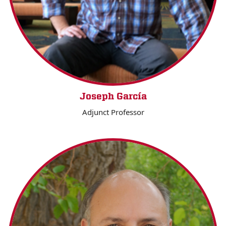
Joseph García
Adjunct Professor