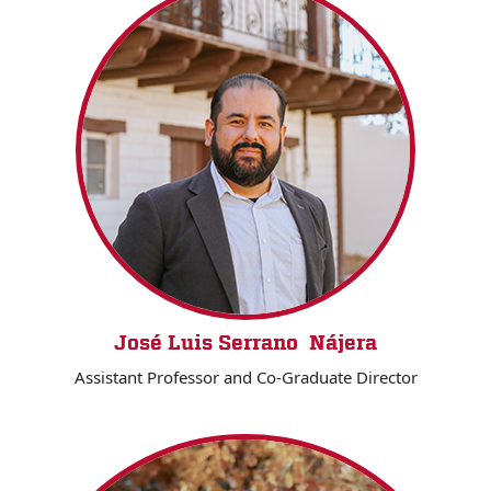
José Luis Serrano Nájera
Assistant Professor and Co-Graduate Director