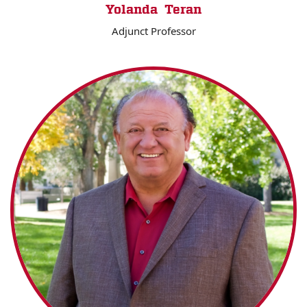
Yolanda Teran
Adjunct Professor