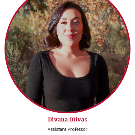
Divana Olivas
Assistant Professor