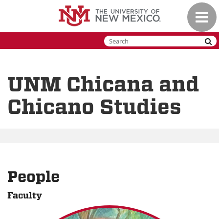
Skip
Toggle
to
naviga
main
content
UNM Chicana and
Chicano Studies
People
Faculty