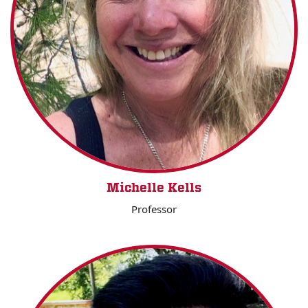
Michelle Kells
Professor