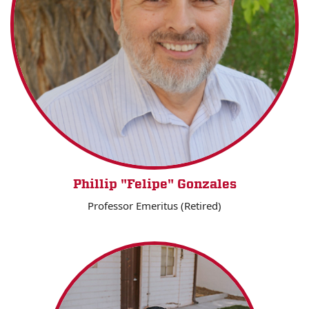
Phillip "Felipe" Gonzales
Professor Emeritus (Retired)