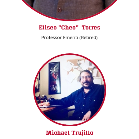
Eliseo "Cheo" Torres
Professor Emeriti (Retired)
Michael Trujillo