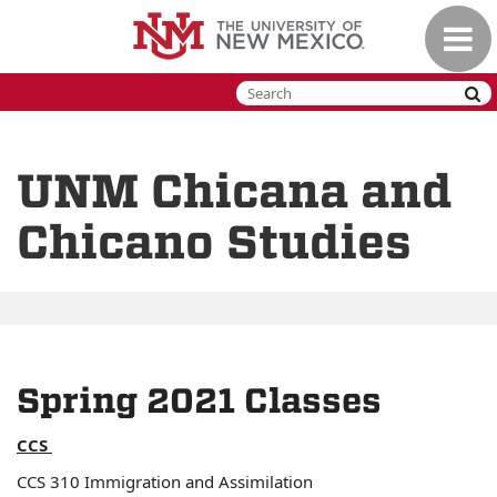
Skip
Toggle
to
naviga
main
content
UNM Chicana and
Chicano Studies
Spring 2021 Classes
CCS
CCS 310 Immigration and Assimilation