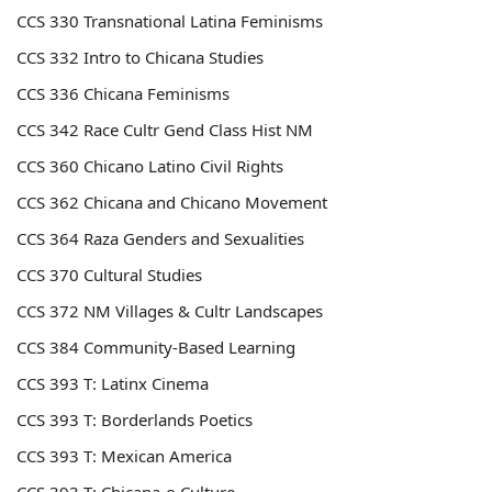
CCS 330 Transnational Latina Feminisms
CCS 332 Intro to Chicana Studies
CCS 336 Chicana Feminisms
CCS 342
Race Cultr Gend Class Hist NM
CCS 360
Chicano Latino Civil Rights
CCS 362
Chicana and Chicano Movement
CCS 364 Raza Genders and Sexualities
CCS 370 Cultural Studies
CCS 372
NM Villages & Cultr Landscapes
CCS 384
Community-Based Learning
CCS 393
T: Latinx Cinema
CCS 393
T: Borderlands Poetics
CCS 393
T: Mexican America