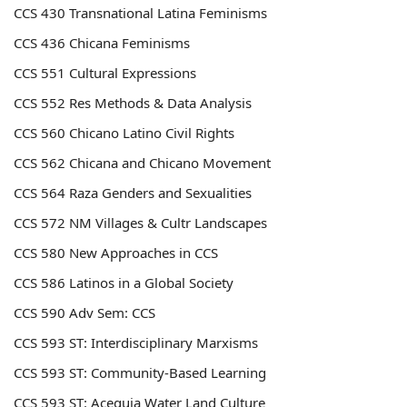
CCS 430 Transnational Latina Feminisms
CCS 436 Chicana Feminisms
CCS 551 Cultural Expressions
CCS 552 Res Methods & Data Analysis
CCS 560 Chicano Latino Civil Rights
CCS 562 Chicana and Chicano Movement
CCS 564 Raza Genders and Sexualities
CCS 572 NM Villages & Cultr Landscapes
CCS 580 New Approaches in CCS
CCS 586 Latinos in a Global Society
CCS 590 Adv Sem: CCS
CCS 593 ST: Interdisciplinary Marxisms
CCS 593 ST: Community-Based Learning
CCS 593 ST: Acequia Water Land Culture