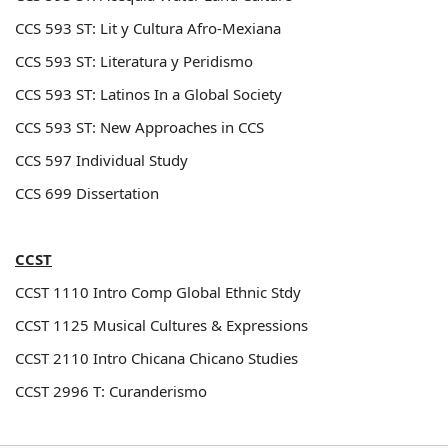
CCS 593 ST: Lit y Cultura Afro-Mexiana
CCS 593 ST: Literatura y Peridismo
CCS 593 ST: Latinos In a Global Society
CCS 593 ST: New Approaches in CCS
CCS 597 Individual Study
CCS 699 Dissertation
CCST
CCST 1110
Intro Comp Global Ethnic Stdy
CCST 1125
Musical Cultures & Expressions
CCST 2110
Intro Chicana Chicano Studies
CCST 2996 T: Curanderismo