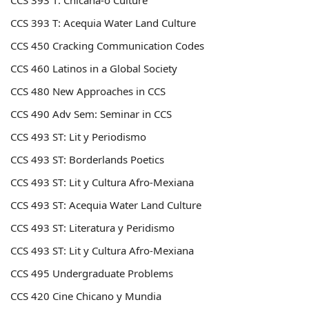
CCS 393
T: Chicana-o Culture
CCS 393
T: Acequia Water Land Culture
CCS 450
Cracking Communication Codes
CCS 460
Latinos in a Global Society
CCS 480 New Approaches in CCS
CCS 490 Adv Sem: Seminar in CCS
CCS 493 ST: Lit y Periodismo
CCS 493 ST: Borderlands Poetics
CCS 493 ST: Lit y Cultura Afro-Mexiana
CCS 493 ST: Acequia Water Land Culture
CCS 493 ST: Literatura y Peridismo
CCS 493 ST: Lit y Cultura Afro-Mexiana
CCS 495 Undergraduate Problems
CCS 420 Cine Chicano y Mundia