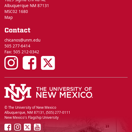
Albuquerque NM 87131
MSC02 1680
Map
Contact
chicanos@unm.edu
505 277-6414
Fax: 505 212-0342
UNM
UNM
UNM
Chicano
Chicano
Chicano
Studies
Studies
Studies
on
on
on
© The University of New Mexico
Albuquerque, NM 87131, (505) 277-0111
New Mexico's Flagship University
Instagram
Facebook
Twitter
UNM
UNM
UNM
UNM