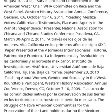
August 10, 2012, “Surveillance and Confinement in the
American West,” Chair, WHA Committee on Race and the
West Panel, Western History Association Annual Conference,
Oakland, CA, October 13-16, 2011. “Reading Mestiza
Voices: Californiana Testimonials, Place and Agency in the
War of Independence,” Presenter, National Association for
Chicana and Chicano Studies Conference, Pasadena, CA,
March 30-April 2, 2011. “A través de los ojos de las
mujeres. Alta California en los primeros años del siglo XIX”.
Paper Presented at the V Jornadas Internacionales: Historia,
Patrimonio y Frontera, “La Independencia y Revolución en
las Californias y el noroeste mexicano”. Instituto de
Investigaciones Históricas, Universidad Autónoma de Baja
California, Tijuana, Baja California, September 23, 2010
Teaching About Women, Gender and Sexuality in the West.
Roundtable Participant, Western History Association Annual
Conference, Denver, CO, October 7-10, 2009. “La lucha de
las comunidades nativas por la conservación de sus tierras
en los territorios del suroeste en el periodo mexicano. The
Struggle of Native American Communities for the
Preservation of their Land holdings during the Mexican