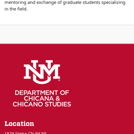
mentoring and exchange of graduate students specializing
in the field.
Location
1829 Sigma Chi Rd NE