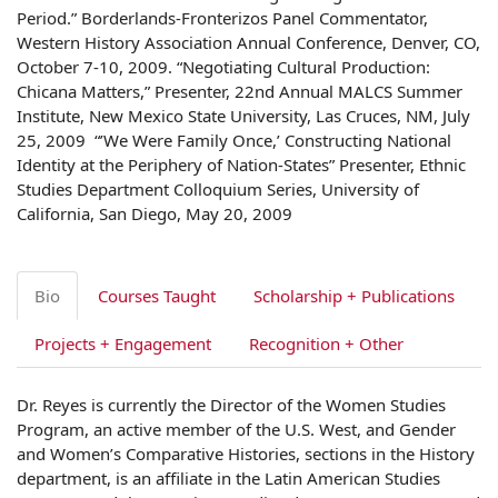
Period.” Borderlands-Fronterizos Panel Commentator,
Western History Association Annual Conference, Denver, CO,
October 7-10, 2009. “Negotiating Cultural Production:
Chicana Matters,” Presenter, 22nd Annual MALCS Summer
Institute, New Mexico State University, Las Cruces, NM, July
25, 2009 “’We Were Family Once,’ Constructing National
Identity at the Periphery of Nation-States” Presenter, Ethnic
Studies Department Colloquium Series, University of
California, San Diego, May 20, 2009
Bio
Courses Taught
Scholarship + Publications
Projects + Engagement
Recognition + Other
Dr. Reyes is currently the Director of the Women Studies
Program, an active member of the U.S. West, and Gender
and Women’s Comparative Histories, sections in the History
department, is an affiliate in the Latin American Studies