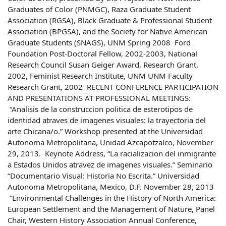
Graduates of Color (PNMGC), Raza Graduate Student
Association (RGSA), Black Graduate & Professional Student
Association (BPGSA), and the Society for Native American
Graduate Students (SNAGS), UNM Spring 2008 Ford
Foundation Post-Doctoral Fellow, 2002-2003, National
Research Council Susan Geiger Award, Research Grant,
2002, Feminist Research Institute, UNM UNM Faculty
Research Grant, 2002 RECENT CONFERENCE PARTICIPATION
AND PRESENTATIONS AT PROFESSIONAL MEETINGS:
“Analisis de la construccion politica de esterotipos de
identidad atraves de imagenes visuales: la trayectoria del
arte Chicana/o.” Workshop presented at the Universidad
Autonoma Metropolitana, Unidad Azcapotzalco, November
29, 2013. Keynote Address, “La racializacion del inmigrante
a Estados Unidos atravez de imagenes visuales.” Seminario
“Documentario Visual: Historia No Escrita.” Universidad
Autonoma Metropolitana, Mexico, D.F. November 28, 2013
“Environmental Challenges in the History of North America:
European Settlement and the Management of Nature, Panel
Chair, Western History Association Annual Conference,